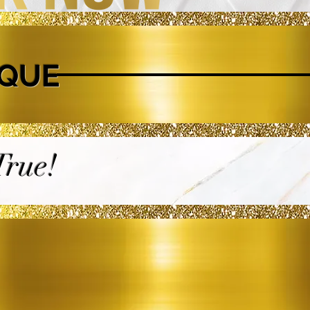
IQUE
rue!