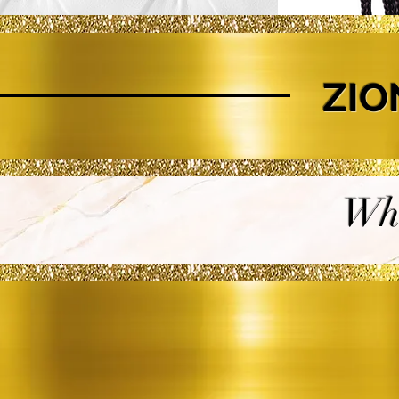
ZIO
Whe