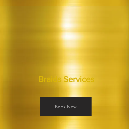
Braids Services
Book Now