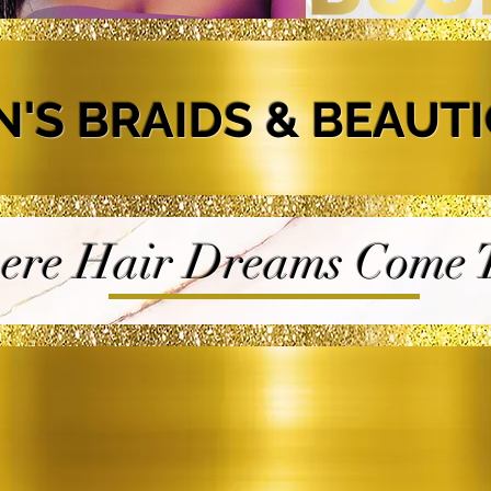
N'S BRAIDS & BEAUT
re Hair Dreams Come T