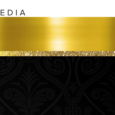
E D I A