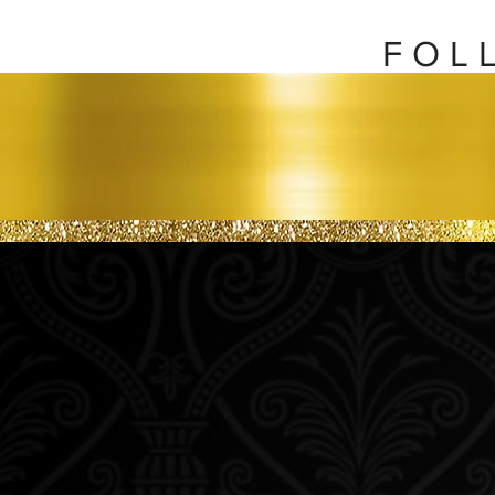
F O L 