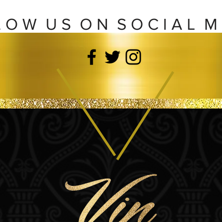
L O W U S O N S O C I A L M 