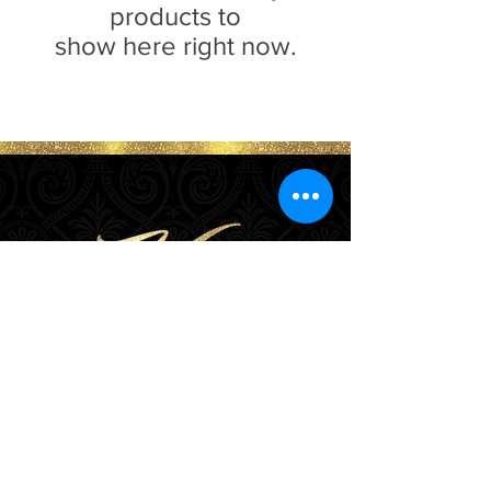
products to
show here right now.