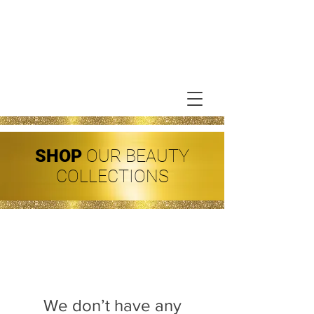
SHOP
OUR BEAUTY
COLLECTIONS
We don’t have any